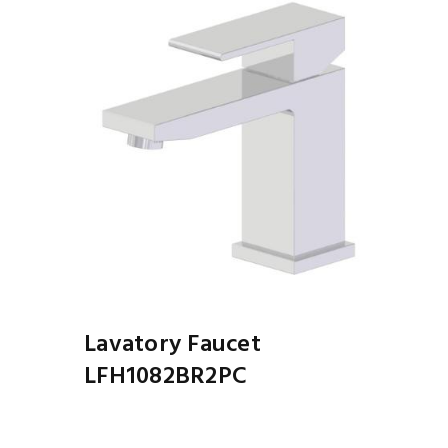
Lavatory Faucet
LFH1082BR2PC