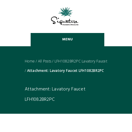
MENU
Home
/
All Posts
/
LFH1082BR2PC Lavatory Faucet
/
Attachment: Lavatory Faucet LFH1082BR2PC
Attachment: Lavatory Faucet
LFH1082BR2PC