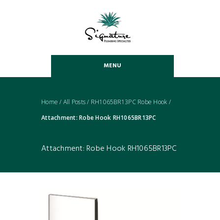
MENU
Home
/
All Posts
/
RH1065BR13PC Robe Hook
/
Attachment: Robe Hook RH1065BR13PC
Attachment: Robe Hook RH1065BR13PC