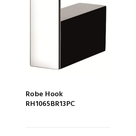
Robe Hook
RH1065BR13PC