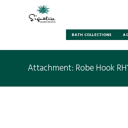
BATH COLLECTIONS
AC
Attachment: Robe Hook RH