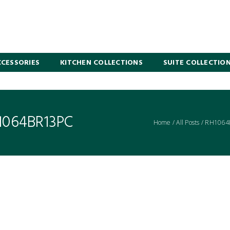
CESSORIES
KITCHEN COLLECTIONS
SUITE COLLECTIO
1064BR13PC
Home
/
All Posts
/
RH1064