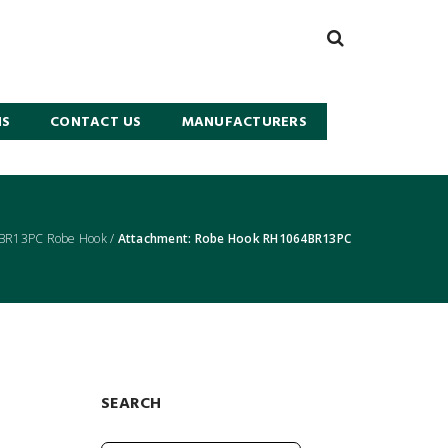
NS
CONTACT US
MANUFACTURERS
BR13PC Robe Hook
/
Attachment: Robe Hook RH1064BR13PC
SEARCH