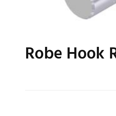
Robe Hook 