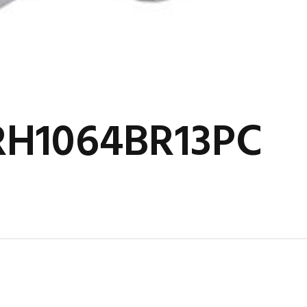
RH1064BR13PC