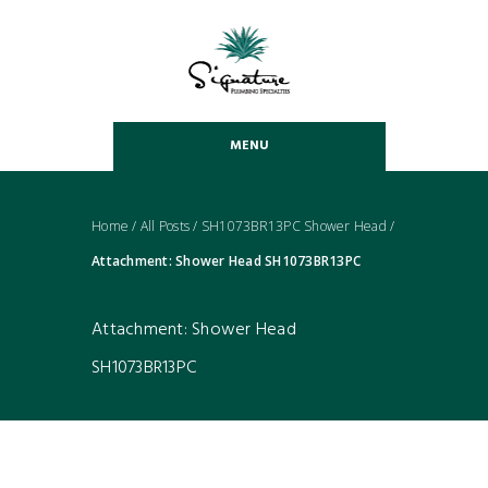
MENU
Home
/
All Posts
/
SH1073BR13PC Shower Head
/
Attachment: Shower Head SH1073BR13PC
Attachment: Shower Head
SH1073BR13PC