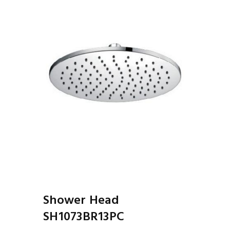
Shower Head
SH1073BR13PC