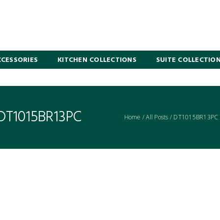
CESSORIES
KITCHEN COLLECTIONS
SUITE COLLECTIO
 DT1015BR13PC
Home
/
All Posts
/
DT1015BR13PC 