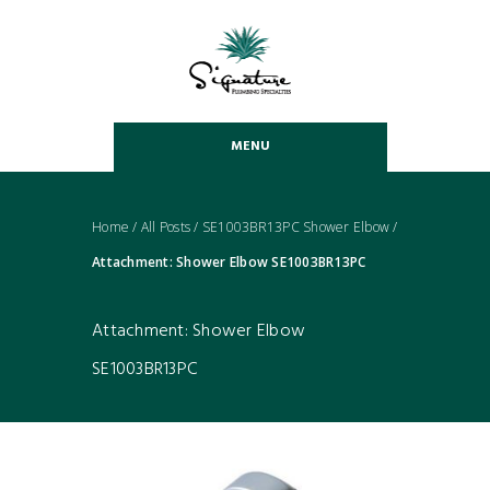
MENU
Home
/
All Posts
/
SE1003BR13PC Shower Elbow
/
Attachment: Shower Elbow SE1003BR13PC
Attachment: Shower Elbow
SE1003BR13PC