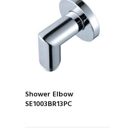
Shower Elbow
SE1003BR13PC