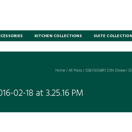
CESSORIES
KITCHEN COLLECTIONS
SUITE COLLECTIO
Home
/
All Posts
/
SSB1006BR13SN Shower Sli
16-02-18 at 3.25.16 PM