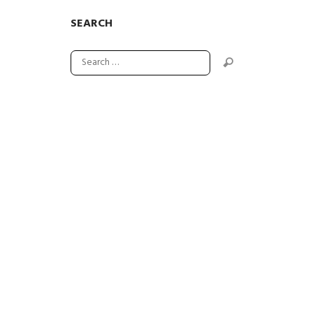
SEARCH