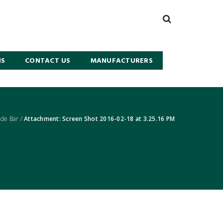
NS
CONTACT US
MANUFACTURERS
de Bar
/
Attachment: Screen Shot 2016-02-18 at 3.25.16 PM