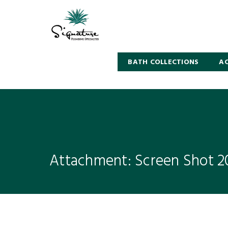
BATH COLLECTIONS
AC
Attachment: Screen Shot 20