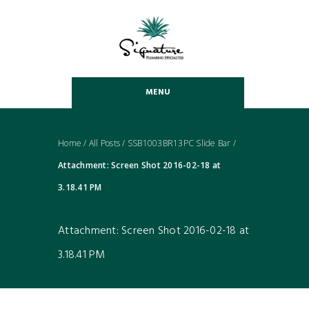
MENU
Home
/
All Posts
/
SSB1003BR13PC Slide Bar
/
Attachment: Screen Shot 2016-02-18 at
3.18.41 PM
Attachment: Screen Shot 2016-02-18 at
3.18.41 PM