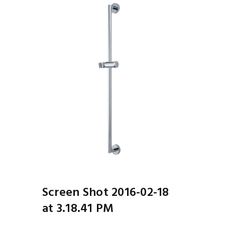
Screen Shot 2016-02-18
at 3.18.41 PM