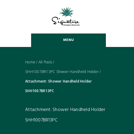
MENU
Home
/
All Posts
/
SHH1007BR13PC Shower Handheld Holder
/
Attachment: Shower Handheld Holder
SHH1007BR13PC
Attachment: Shower Handheld Holder
SHH1007BR13PC