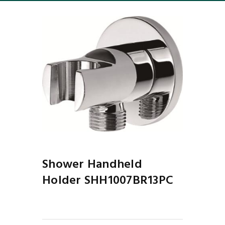
Shower Handheld
Holder SHH1007BR13PC