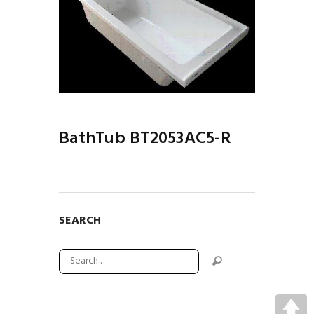
BathTub BT2053AC5-R
SEARCH