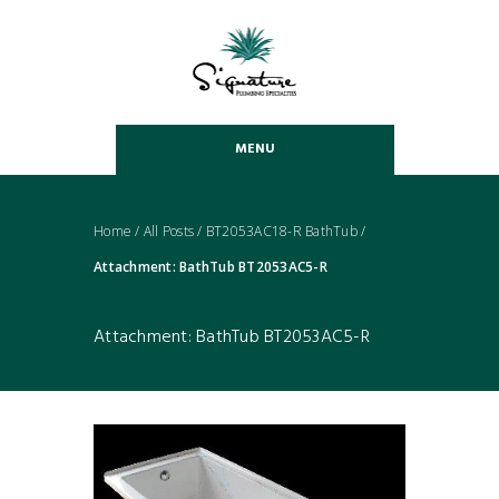
MENU
Home
/
All Posts
/
BT2053AC18-R BathTub
/
Attachment: BathTub BT2053AC5-R
Attachment: BathTub BT2053AC5-R