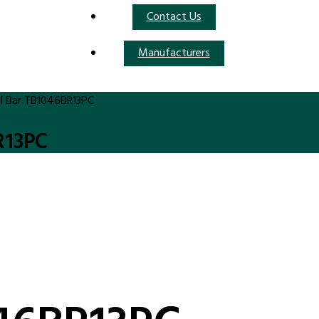
Contact Us
Manufacturers
l Bar TB1046BR13PC
R13PC