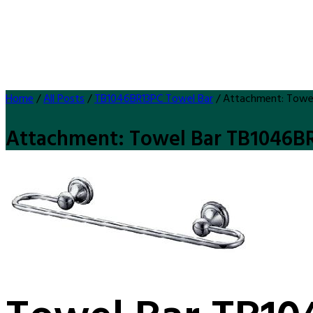
Home
/
All Posts
/
TB1046BR13PC Towel Bar
/
Attachment: Towe
Attachment: Towel Bar TB1046B