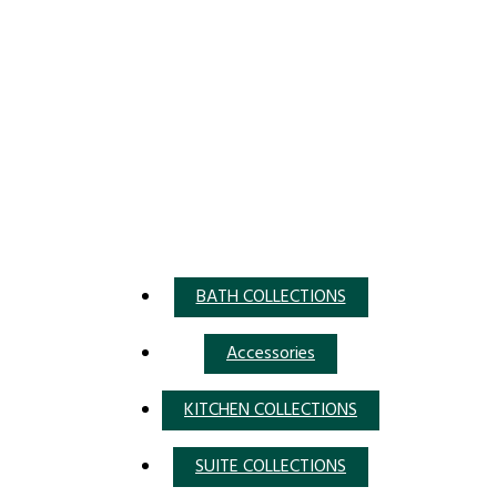
BATH COLLECTIONS
Accessories
KITCHEN COLLECTIONS
SUITE COLLECTIONS