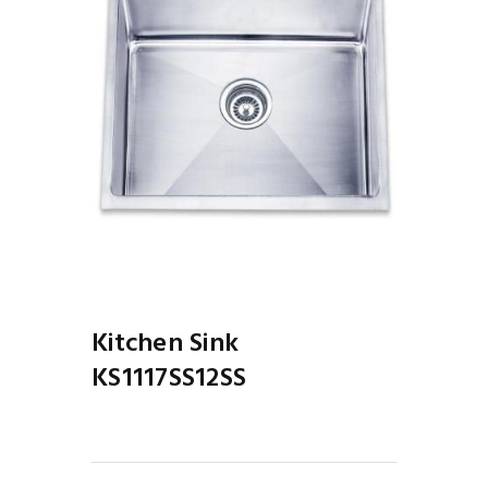
Kitchen Sink
KS1117SS12SS