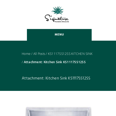
MENU
Home
/
All Posts
/
KS1117SS12SS KITCHEN SINK
/
Attachment: Kitchen Sink KS1117SS12SS
Attachment: Kitchen Sink KS1117SS12SS