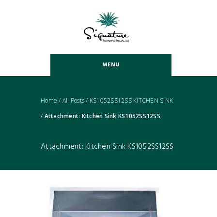
MENU
Home
/
All Posts
/
KS1052SS12SS KITCHEN SINK
/
Attachment: Kitchen Sink KS1052SS12SS
Attachment: Kitchen Sink KS1052SS12SS