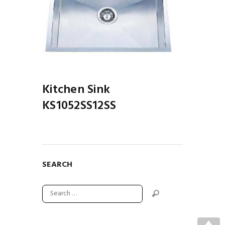
S12SS
Kitchen Sink
KS1052SS12SS
SEARCH