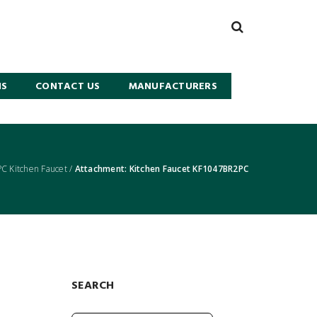
NS
CONTACT US
MANUFACTURERS
 Kitchen Faucet
/
Attachment: Kitchen Faucet KF1047BR2PC
SEARCH