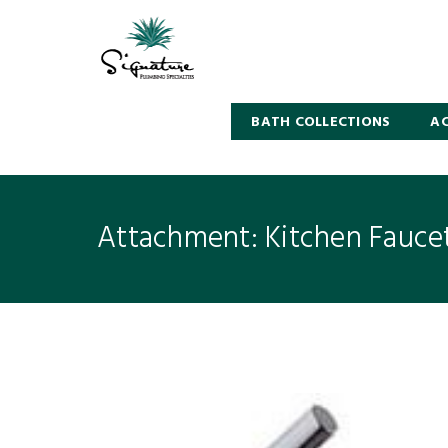
BATH COLLECTIONS
AC
Attachment: Kitchen Fauce