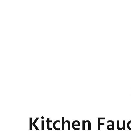
Kitchen Fau