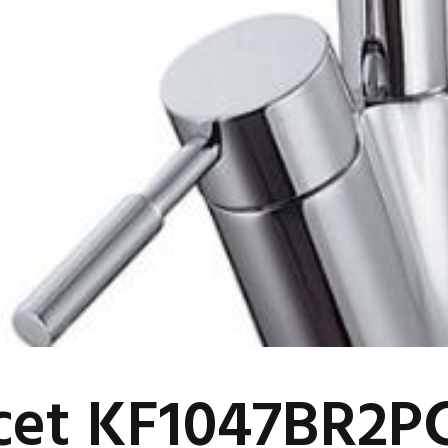
cet KF1047BR2P