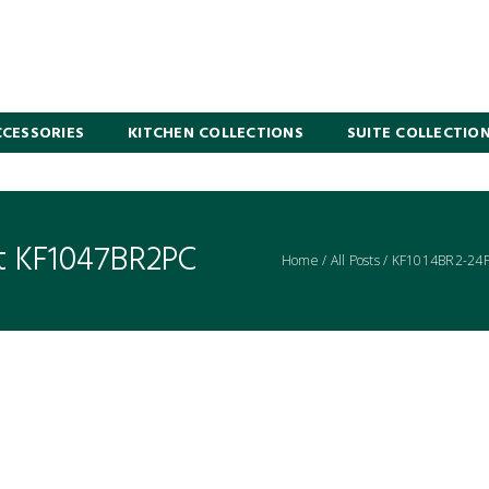
CESSORIES
KITCHEN COLLECTIONS
SUITE COLLECTIO
t KF1047BR2PC
Home
/
All Posts
/
KF1014BR2-24PC