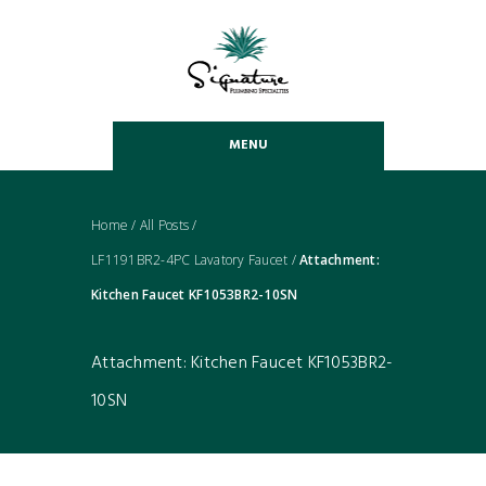
MENU
Home
/
All Posts
/
LF1191BR2-4PC Lavatory Faucet
/
Attachment:
Kitchen Faucet KF1053BR2-10SN
Attachment: Kitchen Faucet KF1053BR2-
10SN