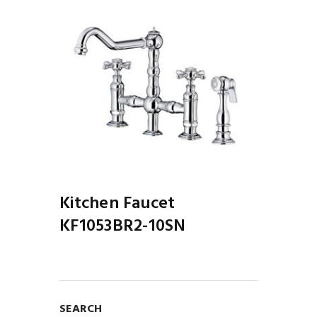
Next
1BR2-
Kitch
10PC
Kitchen Faucet
KF1053BR2-10SN
SEARCH