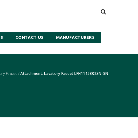
NS
CONTACT US
MANUFACTURERS
ry Faucet
/
Attachment: Lavatory Faucet LFH1115BR2SN-SN