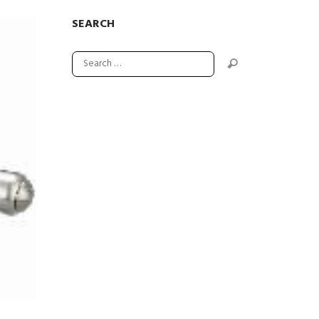
SEARCH