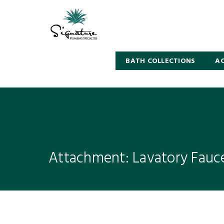
BATH COLLECTIONS
AC
Attachment: Lavatory Fauc