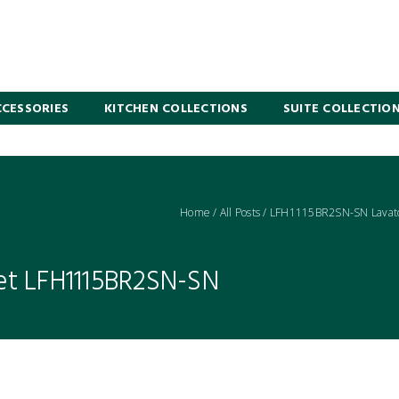
CESSORIES
KITCHEN COLLECTIONS
SUITE COLLECTIO
Home
/
All Posts
/
LFH1115BR2SN-SN Lavato
et LFH1115BR2SN-SN