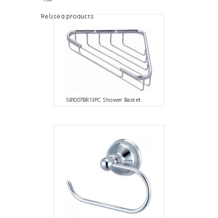
Related products
SB1007BR13PC Shower Basket