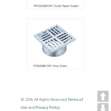
TPH1038BR13PC Toilet Paper Holder
FD1000BR13PC Floor Drain
© 2016 All Rights Reserved
Terms of
Use
and
Privacy Policy