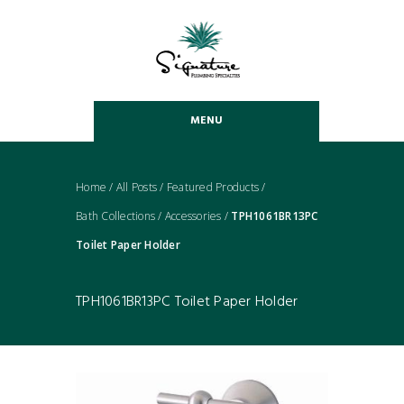
MENU
Home
/
All Posts
/
Featured Products
/
Bath Collections
/
Accessories
/
TPH1061BR13PC
Toilet Paper Holder
TPH1061BR13PC Toilet Paper Holder