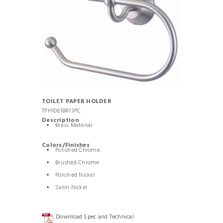
TOILET PAPER HOLDER
TPH1061BR13PC
Description
Brass Material
Colors/Finishes
Polished Chrome
Brushed Chrome
Polished Nickel
Satin Nickel
Download Spec and Technical