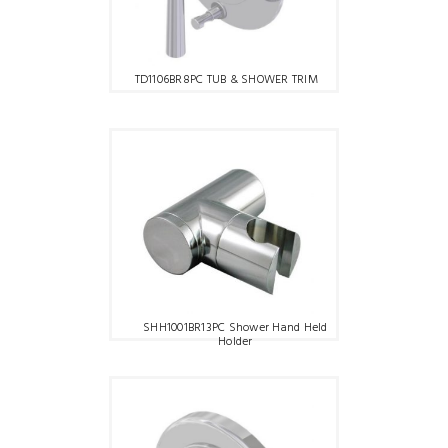
TD1106BR8PC TUB & SHOWER TRIM
SHH1001BR13PC Shower Hand Held
Holder