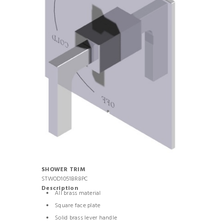
SHOWER TRIM
STWOD1051BR8PC
Description
All brass material
Square face plate
Solid brass lever handle