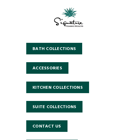
BATH COLLECTIONS
ACCESSORIES
KITCHEN COLLECTIONS
SUITE COLLECTIONS
CONTACT US