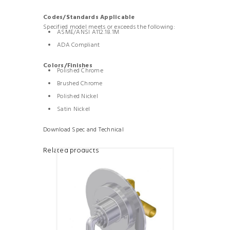
Codes/Standards Applicable
Specified model meets or exceeds the following:
ASME/ANSI A112.18.1M
ADA Compliant
Colors/Finishes
Polished Chrome
Brushed Chrome
Polished Nickel
Satin Nickel
Download Spec and Technical
Related products