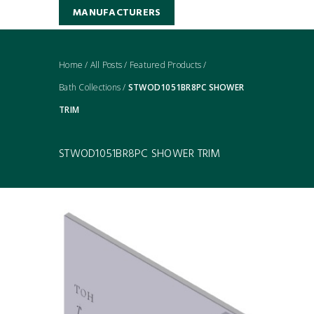
MANUFACTURERS
Home
/
All Posts
/
Featured Products
/
Bath Collections
/
STWOD1051BR8PC SHOWER
TRIM
STWOD1051BR8PC SHOWER TRIM