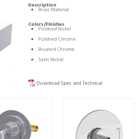
Description
Brass Material
Colors/Finishes
Polished Nickel
Polished Chrome
Brushed Chrome
Satin Nickel
Download Spec and Technical