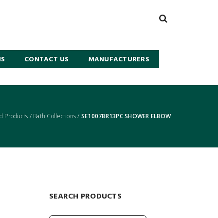
NS
CONTACT US
MANUFACTURERS
d Products
/
Bath Collections
/
SE1007BR13PC SHOWER ELBOW
SEARCH PRODUCTS