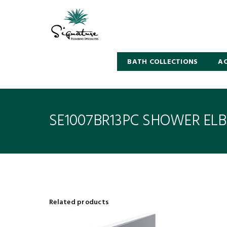
BATH COLLECTIONS
AC
SE1007BR13PC SHOWER EL
Related products