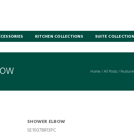
CESSORIES
KITCHEN COLLECTIONS
SUITE COLLECTIO
BOW
Home
/
All Posts
/
Feature
SHOWER ELBOW
SE1007BR13PC