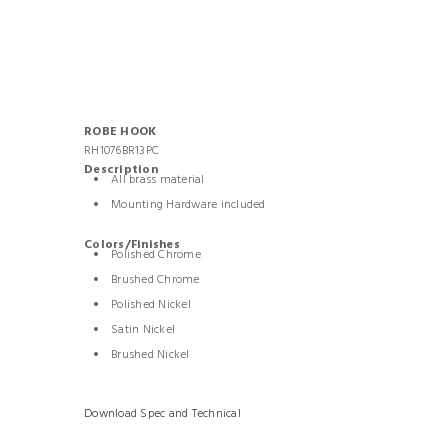
ROBE HOOK
RH1076BR13PC
Description
All brass material
Mounting Hardware included
Colors/Finishes
Polished Chrome
Brushed Chrome
Polished Nickel
Satin Nickel
Brushed Nickel
Download Spec and Technical