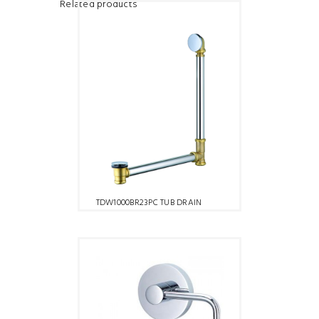
Related products
TDW1000BR23PC TUB DRAIN