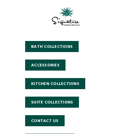
BATH COLLECTIONS
ACCESSORIES
KITCHEN COLLECTIONS
SUITE COLLECTIONS
CONTACT US