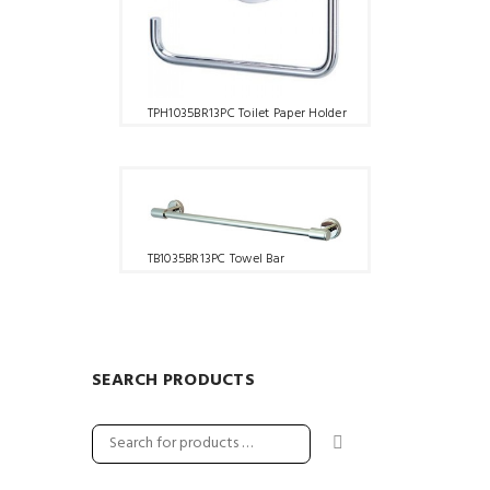
TPH1035BR13PC Toilet Paper Holder
TB1035BR13PC Towel Bar
SEARCH PRODUCTS