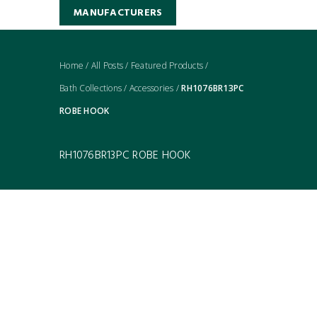
MANUFACTURERS
Home
/
All Posts
/
Featured Products
/
Bath Collections
/
Accessories
/
RH1076BR13PC
ROBE HOOK
RH1076BR13PC ROBE HOOK