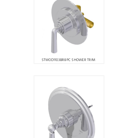
STWOD1103BR8PC SHOWER TRIM