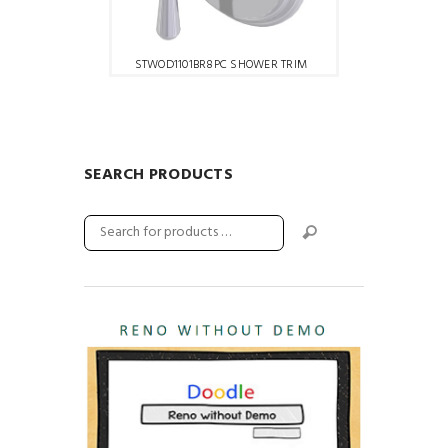
STWOD1101BR8PC SHOWER TRIM
SEARCH PRODUCTS