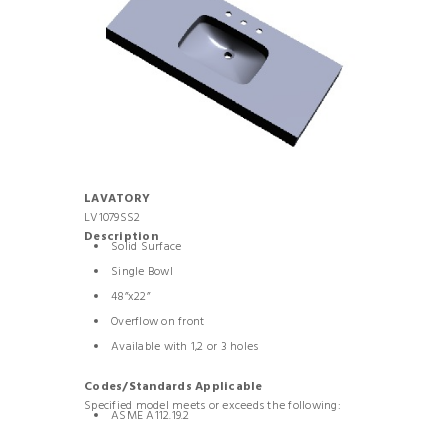
LAVATORY
LV1079SS2
Description
Solid Surface
Single Bowl
48”x22”
Overflow on front
Available with 1,2 or 3 holes
Codes/Standards Applicable
Specified model meets or exceeds the following:
ASME A112.19.2