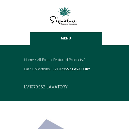
MENU
Home
/
All Posts
/
Featured Products
/
Bath Collections
/
LV1079SS2 LAVATORY
LV1079SS2 LAVATORY