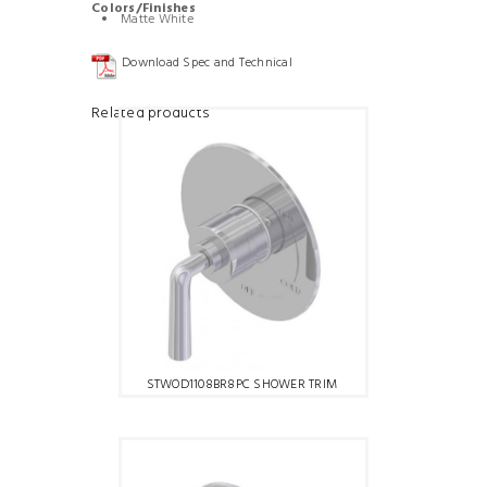
Colors/Finishes
Matte White
Download Spec and Technical
Related products
STWOD1108BR8PC SHOWER TRIM