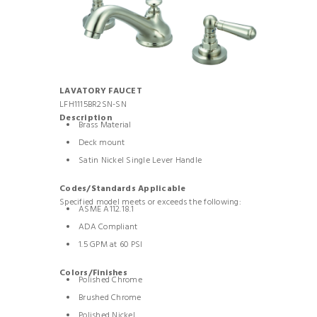
LAVATORY FAUCET
LFH1115BR2SN-SN
Description
Brass Material
Deck mount
Satin Nickel Single Lever Handle
Codes/Standards Applicable
Specified model meets or exceeds the following:
ASME A112.18.1
ADA Compliant
1.5 GPM at 60 PSI
Colors/Finishes
Polished Chrome
Brushed Chrome
Polished Nickel