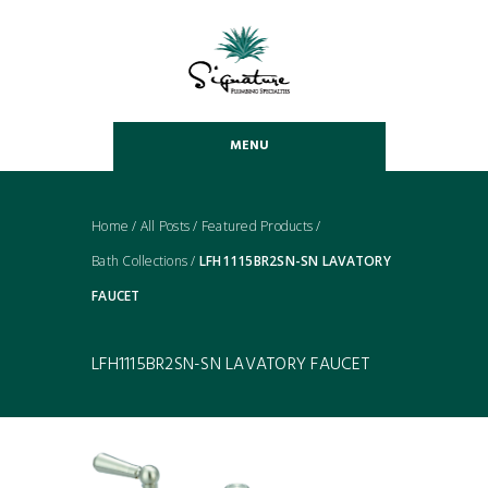
MENU
Home
/
All Posts
/
Featured Products
/
Bath Collections
/
LFH1115BR2SN-SN LAVATORY
FAUCET
LFH1115BR2SN-SN LAVATORY FAUCET