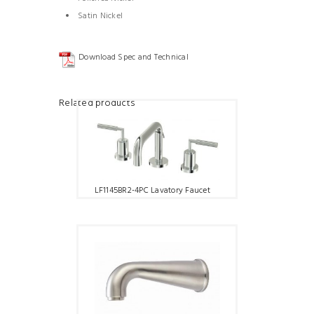
Satin Nickel
Download Spec and Technical
Related products
LF1145BR2-4PC Lavatory Faucet