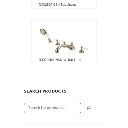
TS1025BR13SN Tub Spout
TF1024BR2-19SN-W Tub Filler
SEARCH PRODUCTS