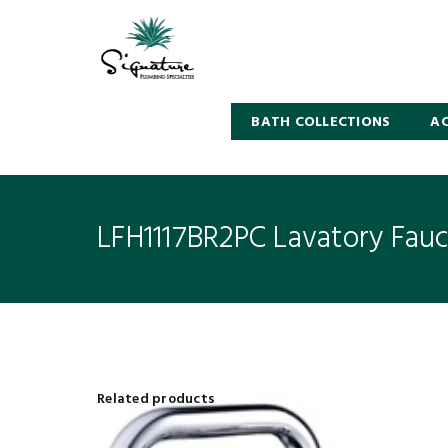
BATH COLLECTIONS
AC
LFH1117BR2PC Lavatory Fau
Related products