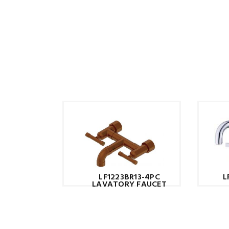
L
LF1223BR13-4PC
LAVATORY FAUCET