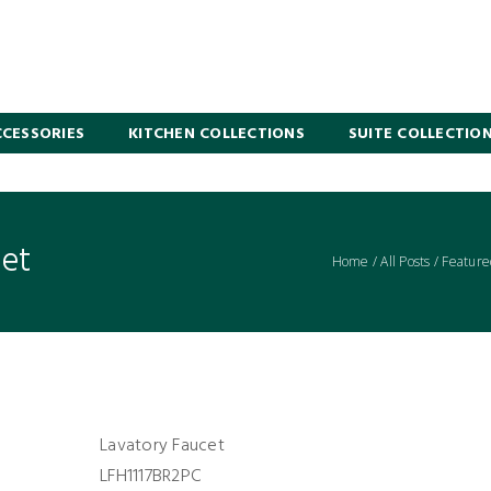
CESSORIES
KITCHEN COLLECTIONS
SUITE COLLECTIO
cet
Home
/
All Posts
/
Feature
Lavatory Faucet
LFH1117BR2PC