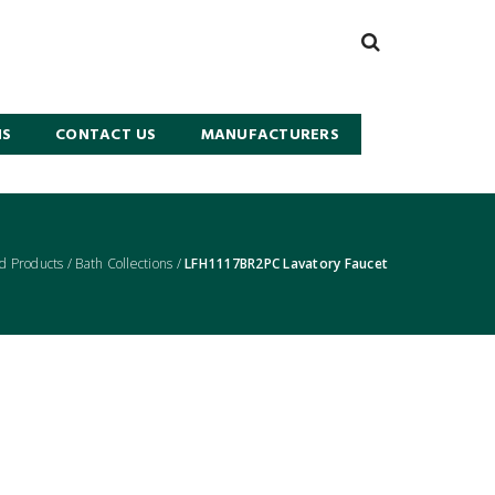
NS
CONTACT US
MANUFACTURERS
d Products
/
Bath Collections
/
LFH1117BR2PC Lavatory Faucet