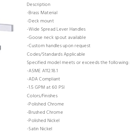
Description
-Brass Material
-Deck mount
-Wide Spread Lever Handles
-Goose neck spout available
-Custom handles upon request
Codes/Standards Applicable
Specified model meets or exceeds the following:
-ASME A112.18.1
-ADA Compliant
-1.5 GPM at 60 PSI
Colors/Finishes
-Polished Chrome
-Brushed Chrome
-Polished Nickel
-Satin Nickel