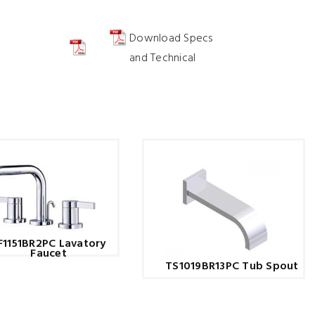
Download Specs
and Technical
F1151BR2PC Lavatory
Faucet
TS1019BR13PC Tub Spout