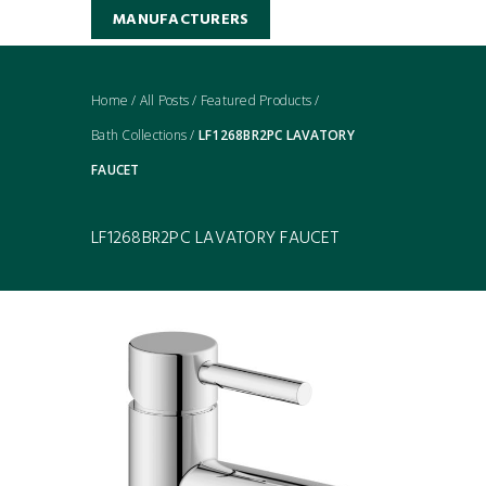
MANUFACTURERS
Home
/
All Posts
/
Featured Products
/
Bath Collections
/
LF1268BR2PC LAVATORY
FAUCET
LF1268BR2PC LAVATORY FAUCET