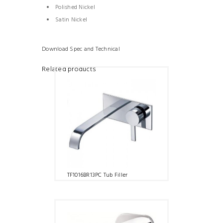
Polished Nickel
Satin Nickel
Download Spec and Technical
Related products
TF1016BR13PC Tub Filler