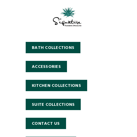
BATH COLLECTIONS
ACCESSORIES
KITCHEN COLLECTIONS
SUITE COLLECTIONS
CONTACT US