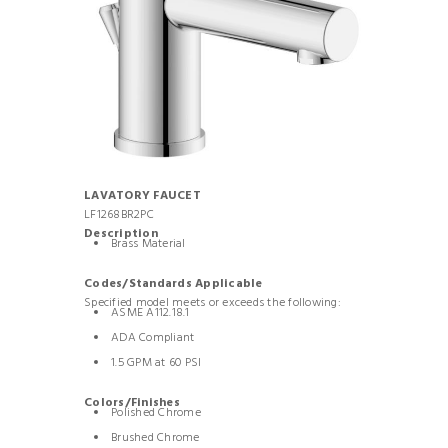
LAVATORY FAUCET
LF1268BR2PC
Description
Brass Material
Codes/Standards Applicable
Specified model meets or exceeds the following:
ASME A112.18.1
ADA Compliant
1.5 GPM at 60 PSI
Colors/Finishes
Polished Chrome
Brushed Chrome