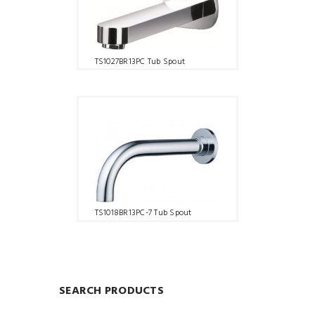
TS1027BR13PC Tub Spout
TS1018BR13PC-7 Tub Spout
SEARCH PRODUCTS