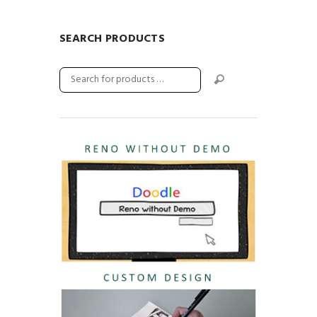
SEARCH PRODUCTS