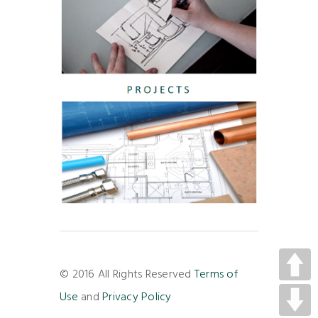
© 2016 All Rights Reserved
Terms of
Use
and
Privacy Policy