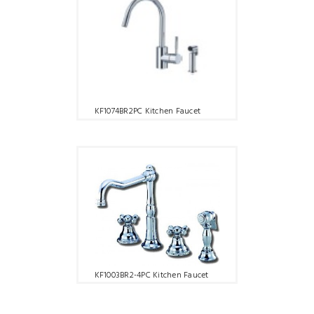
KF1074BR2PC Kitchen Faucet
KF1003BR2-4PC Kitchen Faucet