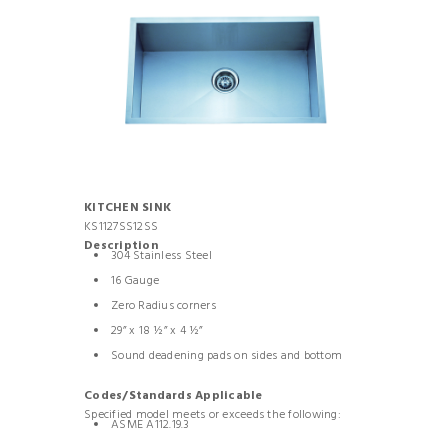
KITCHEN SINK
KS1127SS12SS
Description
304 Stainless Steel
16 Gauge
Zero Radius corners
29” x 18 ½” x 4 ½”
Sound deadening pads on sides and bottom
Codes/Standards Applicable
Specified model meets or exceeds the following:
ASME A112.19.3