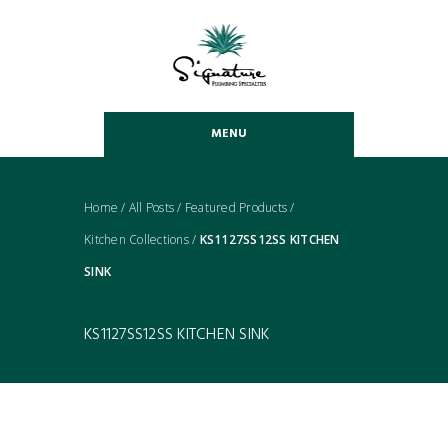
MENU
Home
/
All Posts
/
Featured Products
/
Kitchen Collections
/
KS1127SS12SS KITCHEN
SINK
KS1127SS12SS KITCHEN SINK