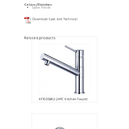
Colors/Finishes
Satin Finish
Download Spec and Technical
Related products
KF1035BR2-24PC Kitchen Faucet