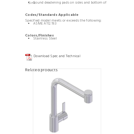
Sound deadening pads on sides and bottom of Sink
Codes/Standards Applicable
Specified model meets or exceeds the following:
ASME A112.19.3
Colors/Finishes
Stainless Steel
Download Spec and Technical
Related products