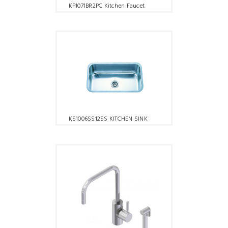
KF1071BR2PC Kitchen Faucet
KS1006SS12SS KITCHEN SINK