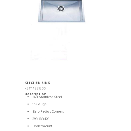
KITCHEN SINK
KS1114SS12SS
Description
304 Stainless Steel
16 Gauge
Zero Radius Corners
29”x18”x10”
Undermount