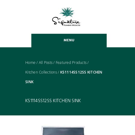
MENU
Home
/
All Posts
/
Featured Products
/
Kitchen Collections
/
KS1114SS12SS KITCHEN
SINK
KS1114SS12SS KITCHEN SINK