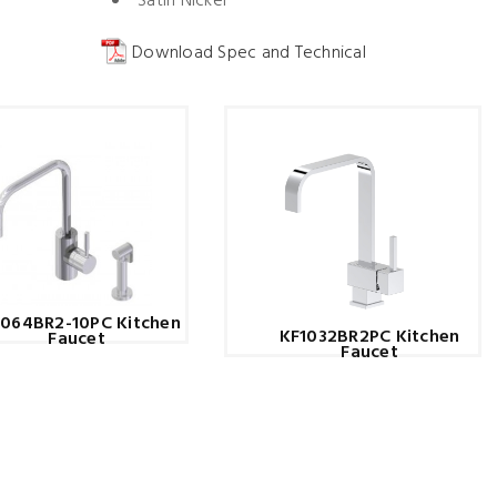
Satin Nickel
Download Spec and Technical
1064BR2-10PC Kitchen
KF1032BR2PC Kitchen
Faucet
Faucet