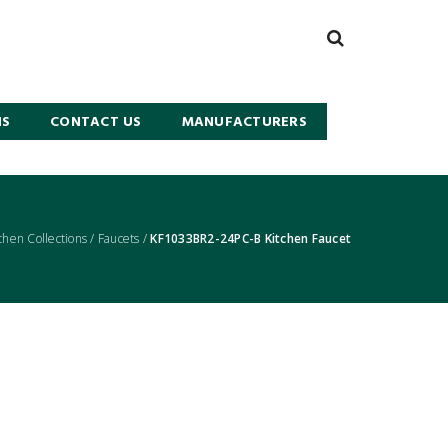
NS
CONTACT US
MANUFACTURERS
chen Collections
/
Faucets
/
KF1033BR2-24PC-B Kitchen Faucet