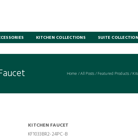
CESSORIES
KITCHEN COLLECTIONS
SUITE COLLECTIO
Faucet
Home
/
All Posts
/
Featured Products
/
Kit
KITCHEN FAUCET
KF1033BR2-24PC-B