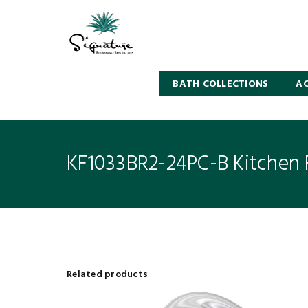
BATH COLLECTIONS
AC
KF1033BR2-24PC-B Kitchen 
Related products