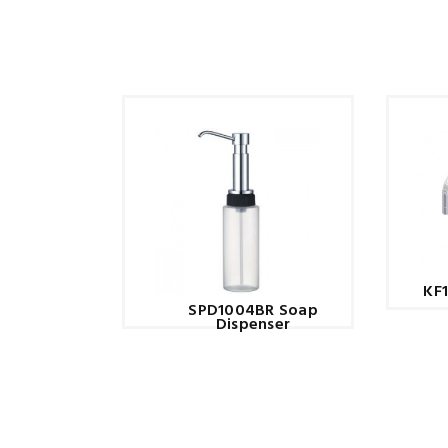
KF
SPD1004BR Soap
Dispenser