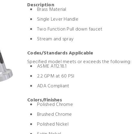
Description
Brass Material
Single Lever Handle
Two Function Pull down faucet
Stream and spray
Codes/Standards Applicable
Specified model meets or exceeds the following:
ASME A112.18.1
2.2 GPM at 60 PSI
ADA Compliant
Colors/Finishes
Polished Chrome
Brushed Chrome
Polished Nickel