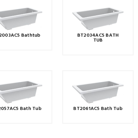
2003AC5 Bathtub
BT2034AC5 BATH
TUB
2057AC5 Bath Tub
BT2061AC5 Bath Tub