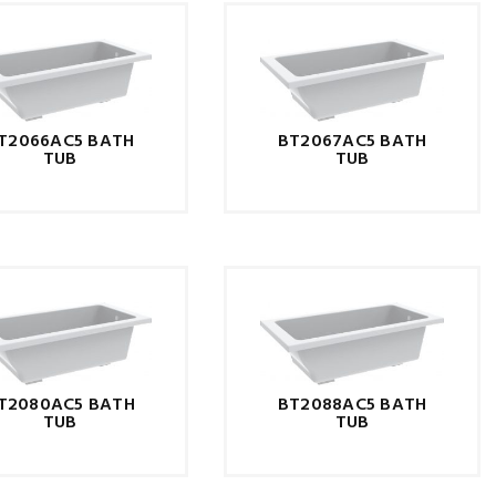
T2066AC5 BATH
BT2067AC5 BATH
TUB
TUB
T2080AC5 BATH
BT2088AC5 BATH
TUB
TUB