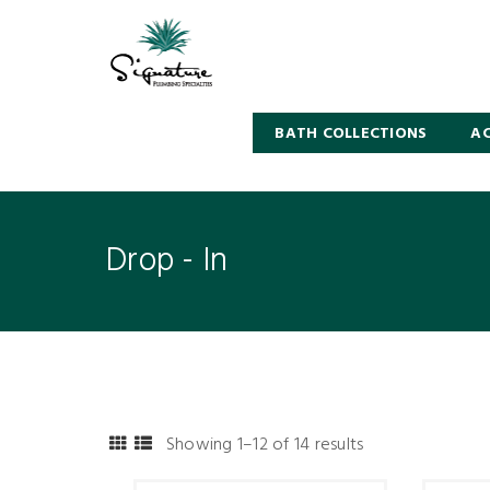
BATH COLLECTIONS
AC
Drop - In
Showing 1–12 of 14 results