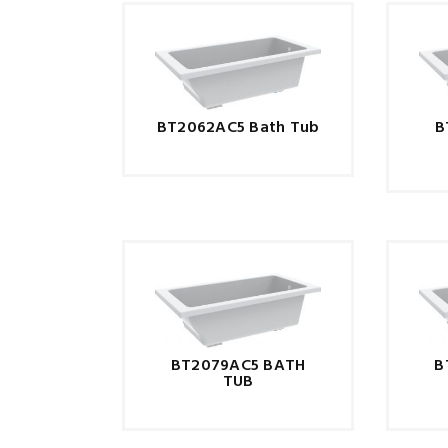
BT2062AC5 Bath Tub
B
BT2079AC5 BATH
B
TUB