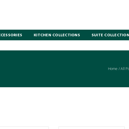
CESSORIES
KITCHEN COLLECTIONS
SUITE COLLECTIO
Home
/
All P