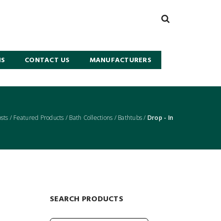
NS
CONTACT US
MANUFACTURERS
osts
/
Featured Products
/
Bath Collections
/
Bathtubs
/
Drop - In
SEARCH PRODUCTS