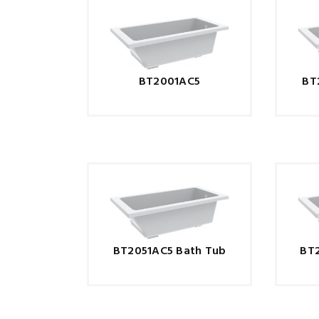
BT2001AC5
BT
BT2051AC5 Bath Tub
BT