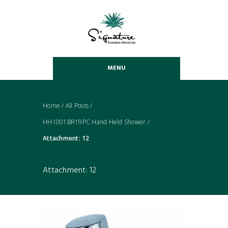
MENU
Home
/
All Posts
/
HH1001BR19PC Hand Held Shower
/
Attachment: 12
Attachment: 12