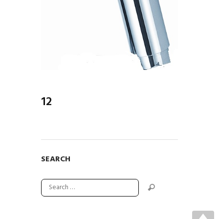
12
SEARCH