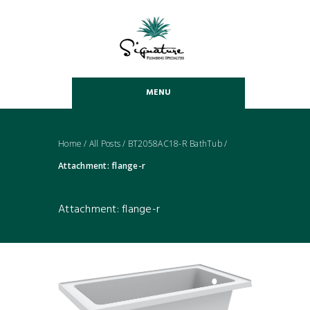
MENU
Home
/
All Posts
/
BT2058AC18-R BathTub
/
Attachment: flange-r
Attachment: flange-r