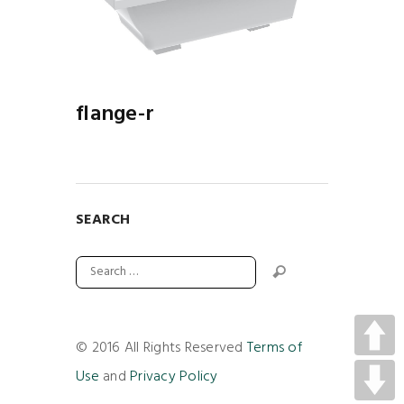
-R
flange-r
SEARCH
© 2016 All Rights Reserved
Terms of
Use
and
Privacy Policy