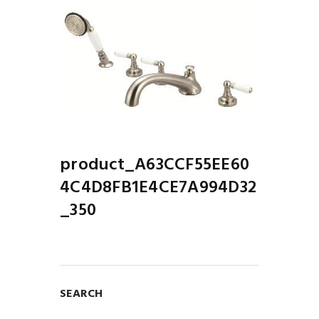
product_A63CCF55EE60
4C4D8FB1E4CE7A994D32
_350
SEARCH