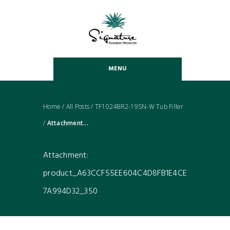
MENU
Home
/
All Posts
/
TF1024BR2-19SN-W Tub Filler
/
Attachment...
Attachment:
product_A63CCF55EE604C4D8FB1E4CE
7A994D32_350